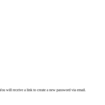
ou will receive a link to create a new password via email.