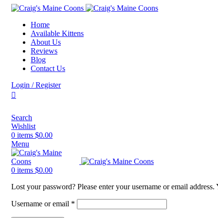
Home
Available Kittens
About Us
Reviews
Blog
Contact Us
Login / Register
Search
Wishlist
0
items
$
0.00
Menu
0
items
$
0.00
Lost your password? Please enter your username or email address. Y
Username or email
*