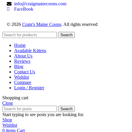
info@craigmainecoons.com
FaceBook
© 2026
Craig's Maine Coons
. All rights reserved
Search
Home
Available Kittens
About Us
Reviews
Blog
Contact Us
Wishlist
Compare
Login / Register
Shopping cart
Close
Search
Start typing to see posts you are looking for.
Shop
Wishlist
0
items
Cart