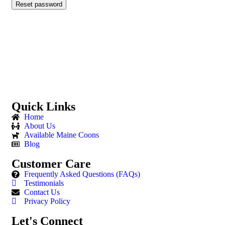
Reset password
Quick Links
Home
About Us
Available Maine Coons
Blog
Customer Care
Frequently Asked Questions (FAQs)
Testimonials
Contact Us
Privacy Policy
Let's Connect