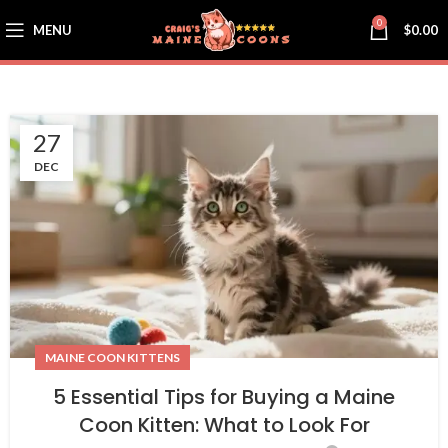
0
MENU
$
0.00
27
DEC
MAINE COON KITTENS
5 Essential Tips for Buying a Maine
Coon Kitten: What to Look For