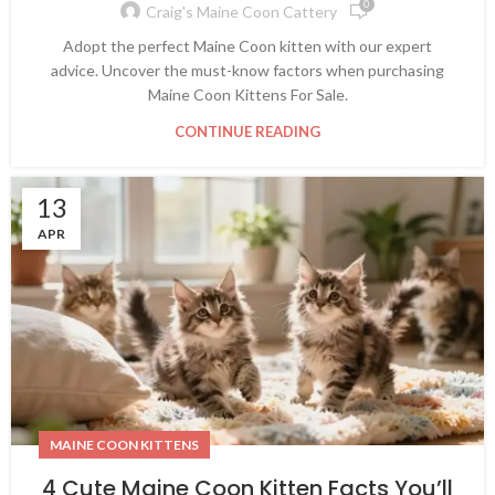
0
Craig's Maine Coon Cattery
Adopt the perfect Maine Coon kitten with our expert
advice. Uncover the must-know factors when purchasing
Maine Coon Kittens For Sale.
CONTINUE READING
13
APR
MAINE COON KITTENS
4 Cute Maine Coon Kitten Facts You’ll