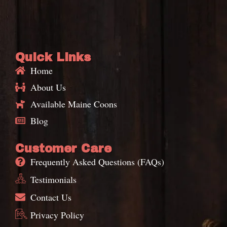
Quick Links
Home
About Us
Available Maine Coons
Blog
Customer Care
Frequently Asked Questions (FAQs)
Testimonials
Contact Us
Privacy Policy