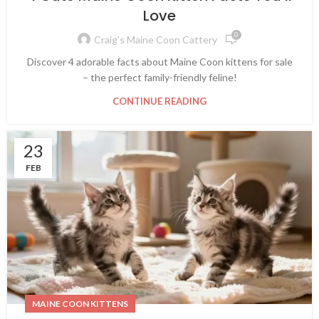
Love
0
Craig's Maine Coon Cattery
Discover 4 adorable facts about Maine Coon kittens for sale
– the perfect family-friendly feline!
CONTINUE READING
23
FEB
MAINE COON KITTENS