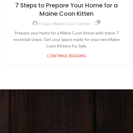
7 Steps to Prepare Your Home for a
Maine Coon Kitten
0
Craig's Maine Coon Cattery
Prepare your home for a Maine Coon kitten with these 7
essential steps. Get your space ready for your new Maine
Coon Kittens For Sale.
CONTINUE READING