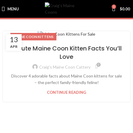
0
MENU
$
0.00
MAINE COON KITTENS
13
APR
4 Cute Maine Coon Kitten Facts You’ll
Love
0
Craig's Maine Coon Cattery
Discover 4 adorable facts about Maine Coon kittens for sale
– the perfect family-friendly feline!
CONTINUE READING