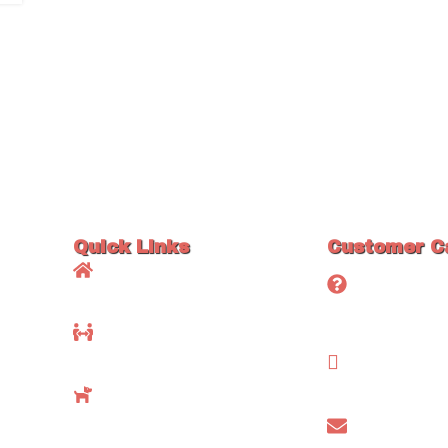
Quick Links
Customer C
Home
Frequently 
Questions (
About Us
Testimonial
Available Maine Coons
Contact Us