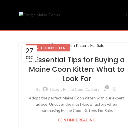
MAINE COON KITTENS
27
DEC
5 Essential Tips for Buying a
Maine Coon Kitten: What to
Look For
0
By
Craig's Maine Coon Cattery
Adopt the perfect Maine Coon kitten with our expert
advice. Uncover the must-know factors when
purchasing Maine Coon Kittens For Sale.
CONTINUE READING