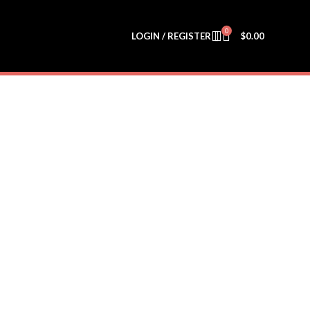
0
LOGIN / REGISTER
$
0.00