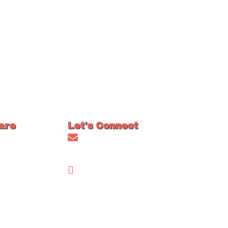
are
Let's Connect
Asked
info@craigmainecoons.com
FAQs)
FaceBook
s