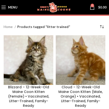
0
MENU
$
0.00
Home
Products tagged “litter trained”
Blizzard – 12-Week-Old
Cloud – 12-Week-Old
Maine Coon Kitten
Maine Coon Kitten (Male,
(Female) • Vaccinated,
Orange) • Vaccinated,
Litter-Trained, Family-
Litter-Trained, Family-
Ready
Ready