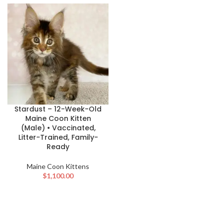
Stardust – 12-Week-Old
Maine Coon Kitten
(Male) • Vaccinated,
Litter-Trained, Family-
Ready
Maine Coon Kittens
$
1,100.00