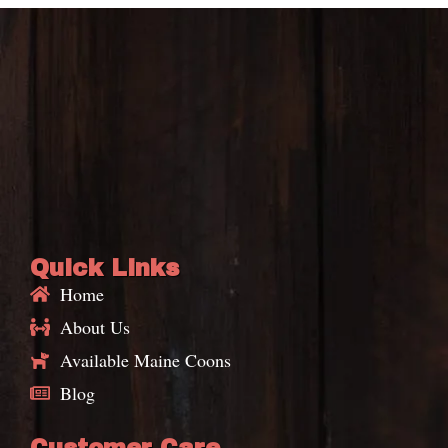
Quick Links
Home
About Us
Available Maine Coons
Blog