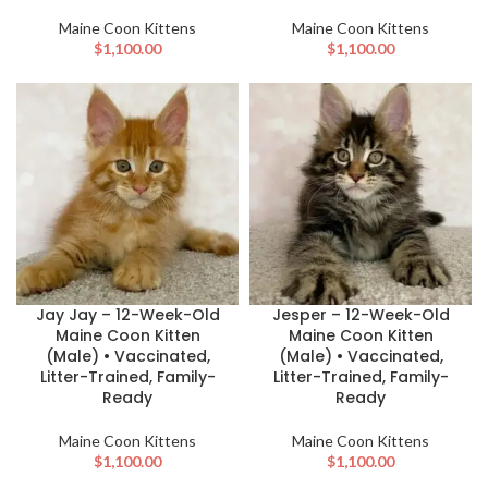
Maine Coon Kittens
Maine Coon Kittens
$
1,100.00
$
1,100.00
Jay Jay – 12-Week-Old
Jesper – 12-Week-Old
Maine Coon Kitten
Maine Coon Kitten
(Male) • Vaccinated,
(Male) • Vaccinated,
Litter-Trained, Family-
Litter-Trained, Family-
Ready
Ready
Maine Coon Kittens
Maine Coon Kittens
$
1,100.00
$
1,100.00