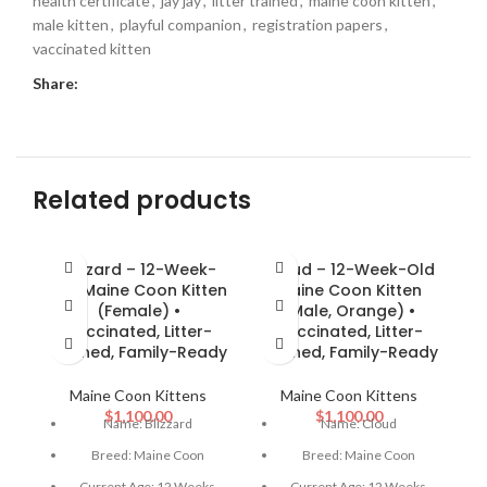
health certificate
,
jay jay
,
litter trained
,
maine coon kitten
,
male kitten
,
playful companion
,
registration papers
,
vaccinated kitten
Share:
Related products
Blizzard – 12-Week-
Cloud – 12-Week-Old
J
Old Maine Coon Kitten
Maine Coon Kitten
(Female) •
(Male, Orange) •
(
Vaccinated, Litter-
Vaccinated, Litter-
L
Trained, Family-Ready
Trained, Family-Ready
Maine Coon Kittens
Maine Coon Kittens
$
1,100.00
$
1,100.00
Name: Blizzard
Name: Cloud
Breed: Maine Coon
Breed: Maine Coon
Current Age: 12 Weeks
Current Age: 12 Weeks