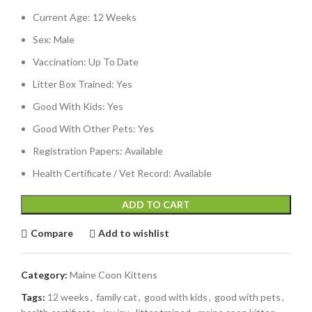
Current Age: 12 Weeks
Sex: Male
Vaccination: Up To Date
Litter Box Trained: Yes
Good With Kids: Yes
Good With Other Pets: Yes
Registration Papers: Available
Health Certificate / Vet Record: Available
ADD TO CART
Compare
Add to wishlist
Category:
Maine Coon Kittens
Tags:
12 weeks
,
family cat
,
good with kids
,
good with pets
,