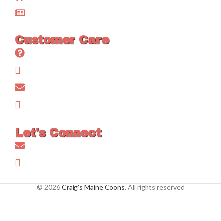
Blog
Customer Care
Frequently Asked Questions (FAQs)
Testimonials
Contact Us
Privacy Policy
Let's Connect
info@craigmainecoons.com
FaceBook
© 2026
Craig's Maine Coons
. All rights reserved