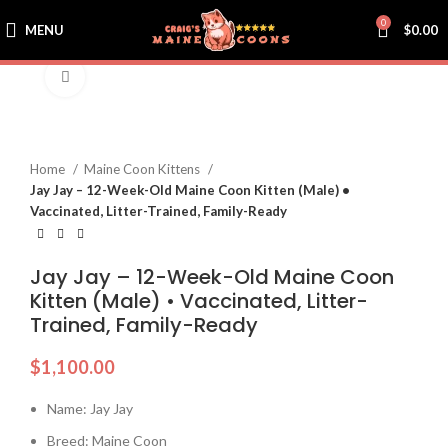
0
MENU
$
0.00
Click to enlarge
Home
Maine Coon Kittens
Jay Jay – 12-Week-Old Maine Coon Kitten (Male) •
Vaccinated, Litter-Trained, Family-Ready
Jay Jay – 12-Week-Old Maine Coon
Kitten (Male) • Vaccinated, Litter-
Trained, Family-Ready
$
1,100.00
Name: Jay Jay
Breed: Maine Coon