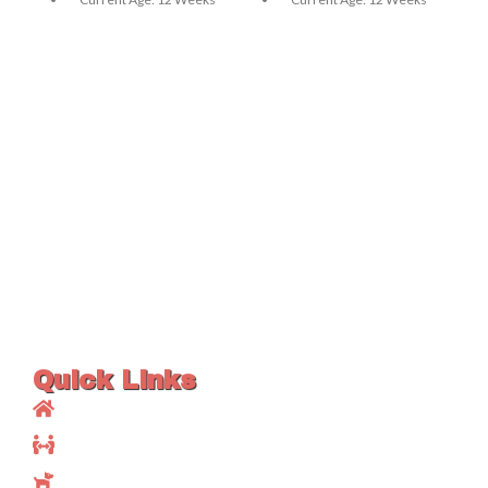
Sex: Female
Sex: Male
Vaccination: Up To Date
Vaccination: Up To Date
Litter Box Trained: Yes
Litter Box Trained: Yes
Good With Kids: Yes
Good With Kids: Yes
Good With Other Pets: Yes
Good With Other Pets: Yes
Registration Papers:
Registration Papers:
Available
Available
Health Certificate / Vet
Health Certificate / Vet
Record: Available
Record: Available
Quick Links
Home
About Us
Available Maine Coons