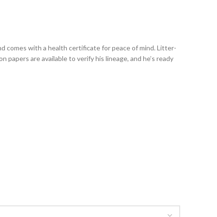
d comes with a health certificate for peace of mind. Litter-
 papers are available to verify his lineage, and he’s ready