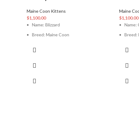
Maine Coon Kittens
Maine Coo
$
1,100.00
$
1,100.00
Name: Blizzard
Name: 
Breed: Maine Coon
Breed:
Current Age: 12 Weeks
Curren
Sex: Female
Sex: Ma
Vaccination: Up To Date
Vaccina
Litter Box Trained: Yes
Litter 
Good With Kids: Yes
Good W
Good With Other Pets: Yes
Good W
Registration Papers: Available
Registr
Health Certificate / Vet Record: Available
Health 