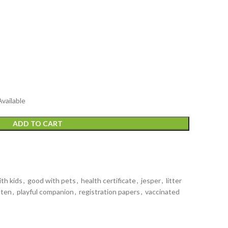
Available
ADD TO CART
th kids
,
good with pets
,
health certificate
,
jesper
,
litter
tten
,
playful companion
,
registration papers
,
vaccinated