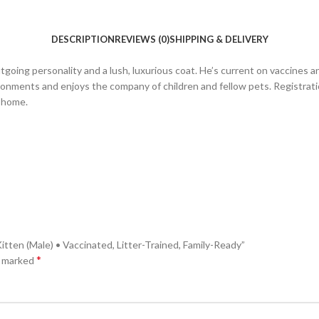
DESCRIPTION
REVIEWS (0)
SHIPPING & DELIVERY
going personality and a lush, luxurious coat. He’s current on vaccines an
ironments and enjoys the company of children and fellow pets. Registration
g home.
tten (Male) • Vaccinated, Litter-Trained, Family-Ready”
*
e marked