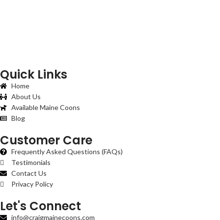
Quick Links
Home
About Us
Available Maine Coons
Blog
Customer Care
Frequently Asked Questions (FAQs)
Testimonials
Contact Us
Privacy Policy
Let's Connect
info@craigmainecoons.com