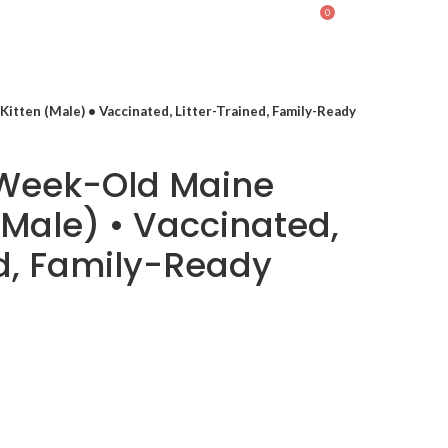
0
LOGIN / REGISTER
$
0.00
itten (Male) • Vaccinated, Litter-Trained, Family-Ready
-Week-Old Maine
(Male) • Vaccinated,
ed, Family-Ready