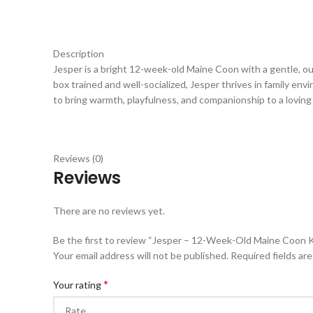
Description
Jesper is a bright 12-week-old Maine Coon with a gentle, out
box trained and well-socialized, Jesper thrives in family env
to bring warmth, playfulness, and companionship to a lovin
Reviews (0)
Reviews
There are no reviews yet.
Be the first to review “Jesper – 12-Week-Old Maine Coon Ki
Your email address will not be published.
Required fields ar
*
Your rating