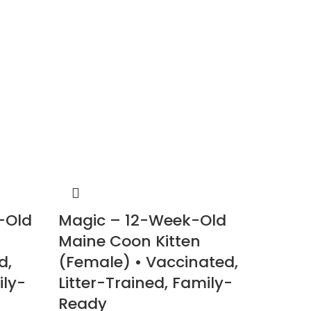
-Old
Magic – 12-Week-Old
Stard
Maine Coon Kitten
Maine
d,
(Female) • Vaccinated,
(Male
ily-
Litter-Trained, Family-
Litter
Ready
Read