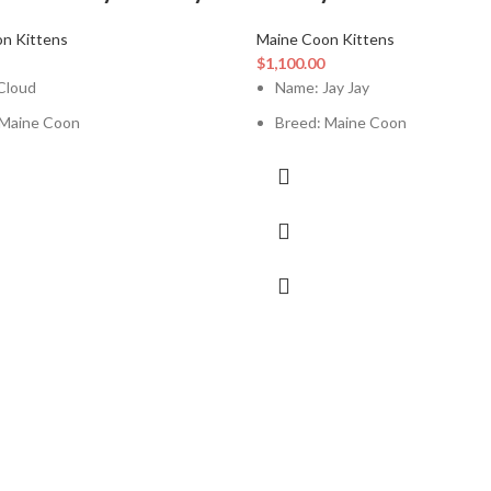
n Kittens
Maine Coon Kittens
$
1,100.00
Cloud
Name: Jay Jay
 Maine Coon
Breed: Maine Coon
t Age: 12 Weeks
Current Age: 12 Weeks
le
Sex: Male
tion: Up To Date
Vaccination: Up To Date
Box Trained: Yes
Litter Box Trained: Yes
ith Kids: Yes
Good With Kids: Yes
ith Other Pets: Yes
Good With Other Pets: Yes
ation Papers: Available
Registration Papers: Available
Certificate / Vet Record: Available
Health Certificate / Vet Record: