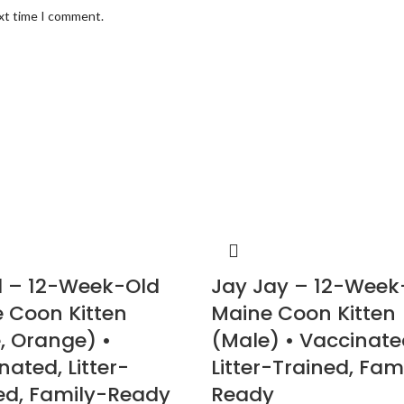
ext time I comment.
 – 12-Week-Old
Jay Jay – 12-Week
 Coon Kitten
Maine Coon Kitten
, Orange) •
(Male) • Vaccinate
nated, Litter-
Litter-Trained, Fam
ed, Family-Ready
Ready