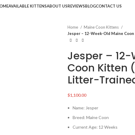
OME
AVAILABLE KITTENS
ABOUT US
REVIEWS
BLOG
CONTACT US
Home
Maine Coon Kittens
Jesper – 12-Week-Old Maine Coon K
Jesper – 12
Coon Kitten 
Litter-Train
$
1,100.00
Name: Jesper
Breed: Maine Coon
Current Age: 12 Weeks