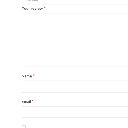
*
Your review
*
Name
*
Email