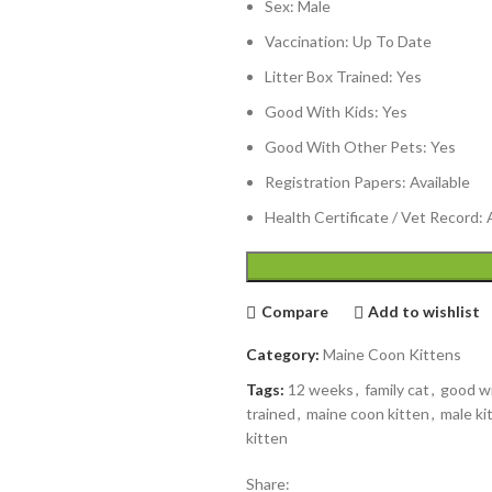
Sex: Male
Vaccination: Up To Date
Litter Box Trained: Yes
Good With Kids: Yes
Good With Other Pets: Yes
Registration Papers: Available
Health Certificate / Vet Record: 
Compare
Add to wishlist
Category:
Maine Coon Kittens
Tags:
12 weeks
,
family cat
,
good wi
trained
,
maine coon kitten
,
male ki
kitten
Share: