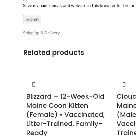
Save my name, email, and website in this browser for the n
Shipping & Delivery
Related products
Blizzard – 12-Week-Old
Cloud
Maine Coon Kitten
Maine
(Female) • Vaccinated,
(Male
Litter-Trained, Family-
Vacci
Ready
Train